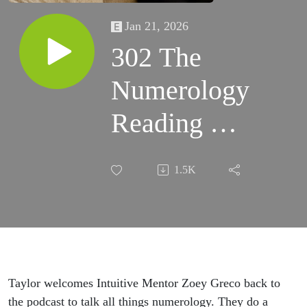
Jan 21, 2026
302 The
Numerology
Reading For
2026 with
1.5K
Zoey Greco
Taylor welcomes Intuitive Mentor Zoey Greco back to
the podcast to talk all things numerology. They do a