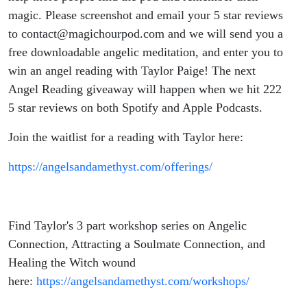
magic. Please screenshot and email your 5 star reviews
to contact@magichourpod.com and we will send you a
free downloadable angelic meditation, and enter you to
win an angel reading with Taylor Paige! The next
Angel Reading giveaway will happen when we hit 222
5 star reviews on both Spotify and Apple Podcasts.
Join the waitlist for a reading with Taylor here:
https://angelsandamethyst.com/offerings/
Find Taylor's 3 part workshop series on Angelic
Connection, Attracting a Soulmate Connection, and
Healing the Witch wound
here:
https://angelsandamethyst.com/workshops/