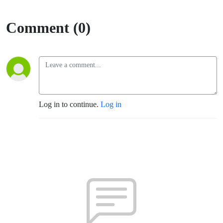
Comment (0)
Log in to continue.
Log in