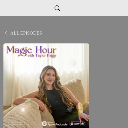
ALL EPISODES