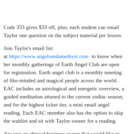
Code 333 gives $33 off, plus, each student can email
Taylor one question on the subject material per lesson.
Join Taylor's email list
at
https://www.angelsandamethyst.com
to know when
her monthly gatherings of Earth Angel Club are open
for registration. Earth angel club is a monthly meeting
of like-minded and magical people across the world.
EAC includes an astrological and energetic overview, a
guided meditation attuned to the current zodiac season,
and for the highest ticket tier, a mini email angel
reading. Each EAC member also has the option to skip
the waitlist and sit with Taylor sooner for a reading.
Are you an aligned business owner that would like to