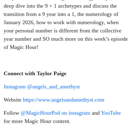
deep dive into the 9 + 1 archetypes and discuss the
transition from a 9 year into a 1, the numerology of
January 2026, how to work with numerology, when
your personal number is different from the collective
year number and SO much more on this week’s episode
of Magic Hour!
Connect with Taylor Paige
Instagram @angels_and_amethyst
Website
https://www.angelsandamethyst.com
Follow
@MagicHourPod on instagram
and
YouTube
for more Magic Hour content.