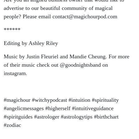
advertise to our beautiful community of magical
people? Please email contact@magichourpod.com
******
Editing by Ashley Riley
Music by Justin Fleuriel and Mandie Cheung. For more
of their music check out @goodnightsband on
instagram.
#magichour #witchypodcast #intuition #spirituality
#angelicmessages #higherself #intuitiveguidance
#spiritguides #astrologer #astrologytips #birthchart
#zodiac