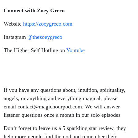
Connect with Zoey Greco
Website
⁠ https://zoeygreco.com⁠
Instagram
⁠@thezoeygreco⁠
The Higher Self Hotline on
⁠Youtube⁠
If you have any questions about, intuition, spirituality,
angels, or anything and everything magical, please
email contact@magichourpod.com. We will answer
listener questions once a month in our solo episodes
Don’t forget to leave us a 5 sparkling star review, they
help more people find the pod and remember their